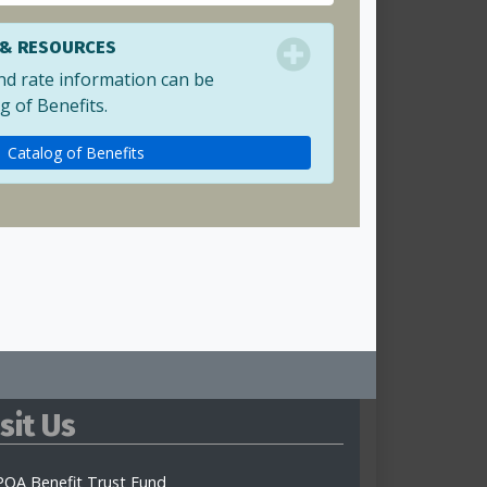
 & RESOURCES
nd rate information can be
g of Benefits.
Catalog of Benefits
isit Us
OA Benefit Trust Fund