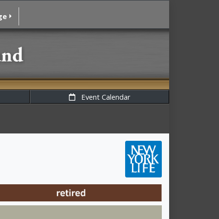
ge
Event Calendar