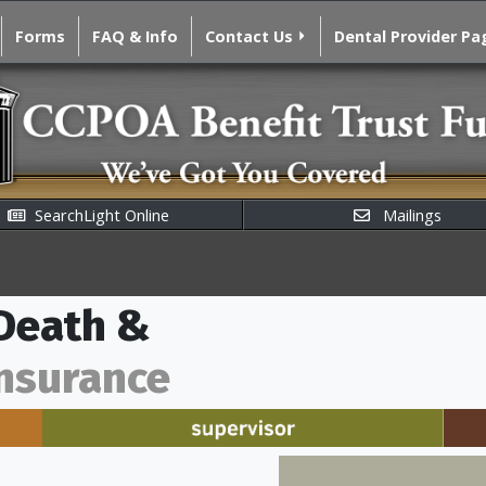
Forms
FAQ & Info
Contact Us
Dental Provider Pa
SearchLight Online
Mailings
 Death &
nsurance