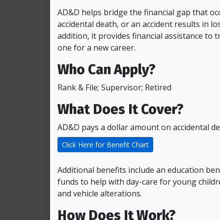
AD&D helps bridge the financial gap that o
accidental death, or an accident results in los
addition, it provides financial assistance to 
one for a new career.
Who Can Apply?
Rank & File; Supervisor; Retired
What Does It Cover?
AD&D pays a dollar amount on accidental dea
Click Here for Benefit Chart
Additional benefits include an education ben
funds to help with day-care for young child
and vehicle alterations.
How Does It Work?