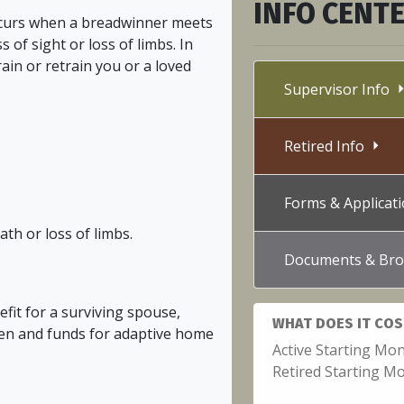
INFO CENT
ccurs when a breadwinner meets
s of sight or loss of limbs. In
train or retrain you or a loved
Supervisor Info
Retired Info
Forms & Applica
th or loss of limbs.
Documents & Bro
efit for a surviving spouse,
WHAT DOES IT COS
ren and funds for adaptive home
Active Starting Mon
Retired Starting Mo