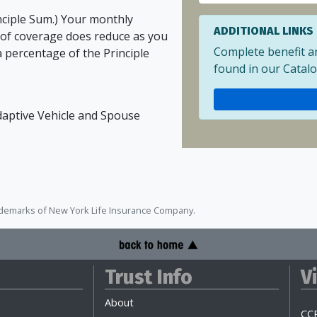
nciple Sum.) Your monthly
ADDITIONAL LINKS
of coverage does reduce as you
Complete benefit a
a percentage of the Principle
found in our Catalo
Adaptive Vehicle and Spouse
ademarks of New York Life Insurance Company.
Trust Info
V
About
CCP