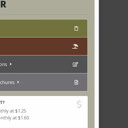
ER
tions
chures
T?
thly at $1.25
nthly at $1.60