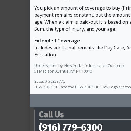
You pick an amount of coverage to buy (Pri
payment remains constant, but the amount 
age. When a claim is paid-out it is based on 
Sum, the type of injury, and your age.
Extended Coverage
Includes additional benefits like Day Care, 
Education.
Underwritten by: New York Life Insurance Company
51 Madison Avenue, NY NY 10010
Bates # 5032877.2
NEW YORK LIFE and the NEW YORK LIFE Box Logo are tr
Call Us
(916) 779-6300