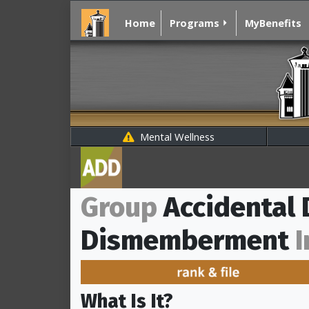
Home
Programs
MyBenefits
Mental Wellness
Group
Accidental
Dismemberment
I
What Is It?